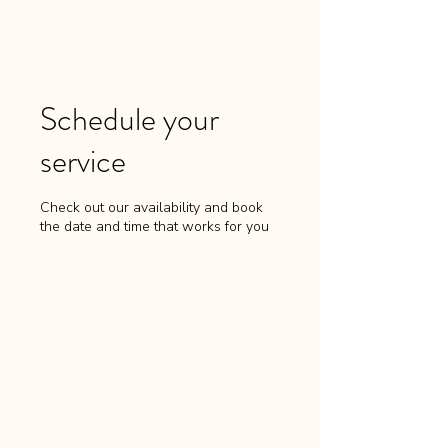
Schedule your
service
Check out our availability and book
the date and time that works for you