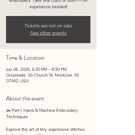
embroidery. Take one class or both — no
experience needed!
Tickets are not on sale
See other events
Time & Location
Jun 05, 2025, 6:30 PM – 8:30 PM
Greymade, 16 Church St, Montclair, NJ
07042, USA
About the event
✂️ Part I: Hand & Machine Embroidery 
Techniques
Explore the art of tiny, expressive stitches. 