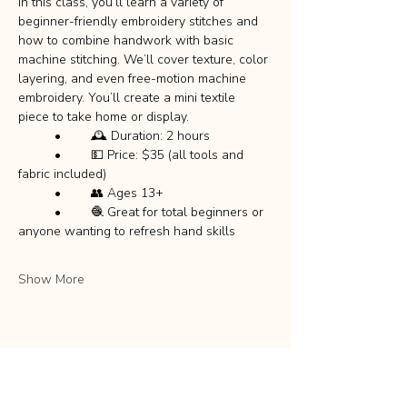
In this class, you’ll learn a variety of 
beginner-friendly embroidery stitches and 
how to combine handwork with basic 
machine stitching. We’ll cover texture, color 
layering, and even free-motion machine 
embroidery. You’ll create a mini textile 
piece to take home or display.
	•	🕰️ Duration: 2 hours
	•	💵 Price: $35 (all tools and 
fabric included)
	•	👥 Ages 13+
	•	🧶 Great for total beginners or 
anyone wanting to refresh hand skills
Show More
Share this event