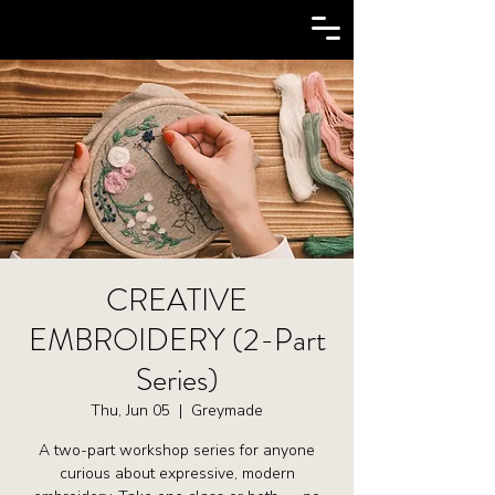
CREATIVE
EMBROIDERY (2-Part
Series)
Thu, Jun 05
  |  
Greymade
A two-part workshop series for anyone
curious about expressive, modern